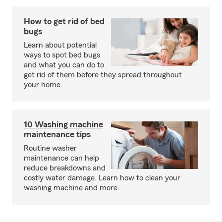
How to get rid of bed
bugs
Learn about potential
ways to spot bed bugs
and what you can do to
get rid of them before they spread throughout
your home.
10 Washing machine
maintenance tips
Routine washer
maintenance can help
reduce breakdowns and
costly water damage. Learn how to clean your
washing machine and more.