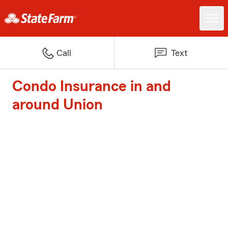
Call
Text
Condo Insurance in and
around Union