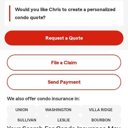
Would you like Chris to create a personalized
condo quote?
Request a Quote
File a Claim
Send Payment
We also offer
condo
insurance in:
UNION
WASHINGTON
VILLA RIDGE
SULLIVAN
LESLIE
BOURBON