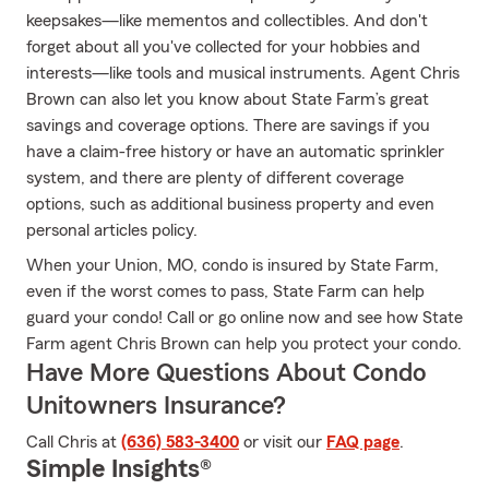
keepsakes—like mementos and collectibles. And don't
forget about all you've collected for your hobbies and
interests—like tools and musical instruments. Agent Chris
Brown can also let you know about State Farm’s great
savings and coverage options. There are savings if you
have a claim-free history or have an automatic sprinkler
system, and there are plenty of different coverage
options, such as additional business property and even
personal articles policy.
When your Union, MO, condo is insured by State Farm,
even if the worst comes to pass, State Farm can help
guard your condo! Call or go online now and see how State
Farm agent Chris Brown can help you protect your condo.
Have More Questions About Condo
Unitowners Insurance?
Call Chris at
(636) 583-3400
or visit our
FAQ page
.
Simple Insights®