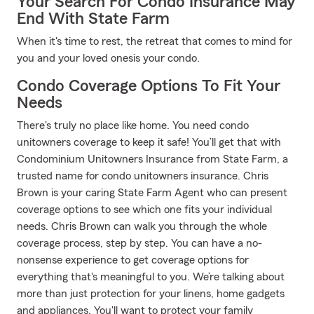
Your Search For Condo Insurance May
End With State Farm
When it's time to rest, the retreat that comes to mind for
you and your loved onesis your condo.
Condo Coverage Options To Fit Your
Needs
There's truly no place like home. You need condo
unitowners coverage to keep it safe! You’ll get that with
Condominium Unitowners Insurance from State Farm, a
trusted name for condo unitowners insurance. Chris
Brown is your caring State Farm Agent who can present
coverage options to see which one fits your individual
needs. Chris Brown can walk you through the whole
coverage process, step by step. You can have a no-
nonsense experience to get coverage options for
everything that's meaningful to you. We’re talking about
more than just protection for your linens, home gadgets
and appliances. You'll want to protect your family