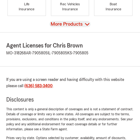
Life
Rec Vehicles
Boat
Insurance
Insurance
Insurance
View
More Products
Agent Licenses for Chris Brown
MO-318268
AR-7905805
IL-7905805
KS-7905805
If you are using a screen reader and having difficulty with this website
please call
(636) 583-3400
.
Disclosures
This content is only a general description of coverages and is not a statement of contract.
Details of coverage or limits vary in some states. All coverages are subject to the terms,
provisions, exclusions, and conditions in the policy itself, and any endorsements. See your
policy and any additional endorsement for exact coverage details or for further
information, please see a State Farm agent.
Prices vary by state. Options selected by customer; availability, amount of discounts,