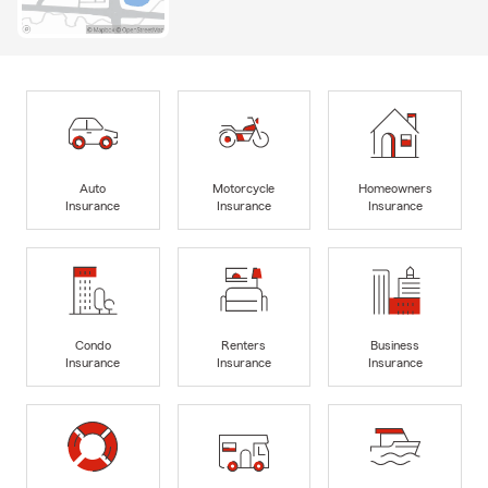
Auto
Motorcycle
Homeowners
Insurance
Insurance
Insurance
Condo
Renters
Business
Insurance
Insurance
Insurance