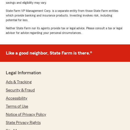
savings and eligibility may vary.
State Farm VP Management Corp. is a separate entity from those State Farm entities
which provide banking and insurance products. Investing involves risk, including
potential for loss.
Neither State Farm nor its agents provide tax or legal advice. Please consult a tax or legal
advisor for advice regarding your personal circumstances.
Like a good neighbor, State Farm is there.®
Legal Information
Ads & Tracking
Security & Fraud
Accessibility
Terms of Use
Notice of Privacy Policy
State Privacy Rights