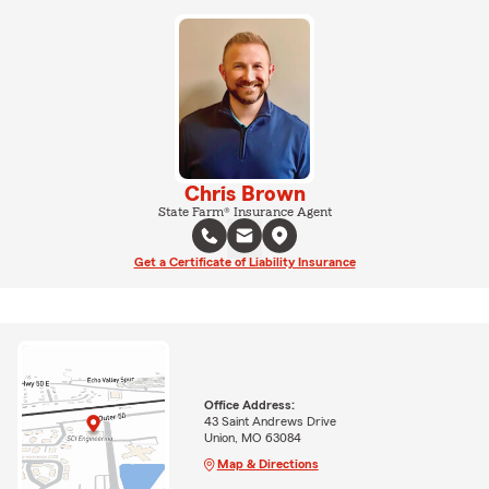
Chris Brown
State Farm® Insurance Agent
Get a Certificate of Liability Insurance
Office Address:
43 Saint Andrews Drive
Union, MO 63084
Map & Directions